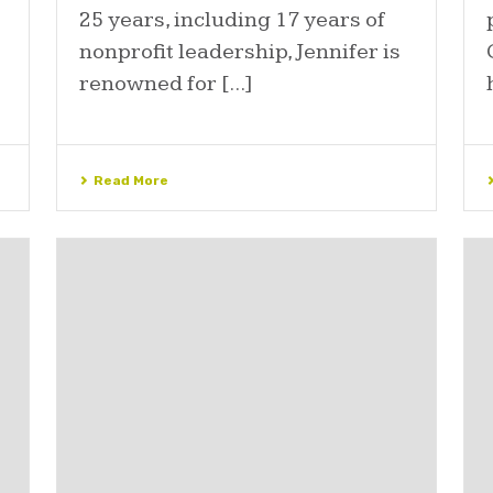
25 years, including 17 years of
nonprofit leadership, Jennifer is
renowned for [...]
Read More