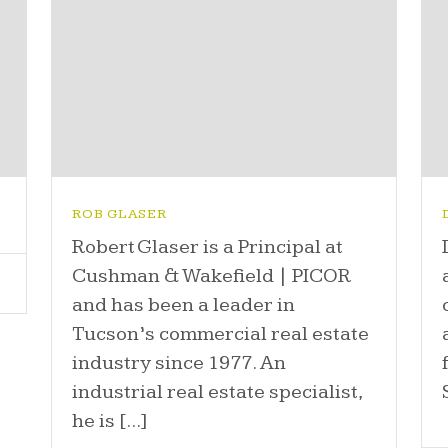
ROB GLASER
Robert Glaser is a Principal at
Cushman & Wakefield | PICOR
and has been a leader in
Tucson’s commercial real estate
industry since 1977. An
industrial real estate specialist,
he is [...]