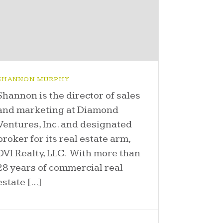
SHANNON MURPHY
Shannon is the director of sales
and marketing at Diamond
Ventures, Inc. and designated
broker for its real estate arm,
DVI Realty, LLC. With more than
28 years of commercial real
estate [...]