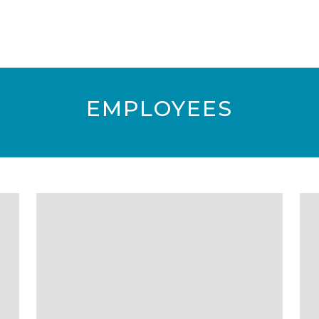
EMPLOYEES