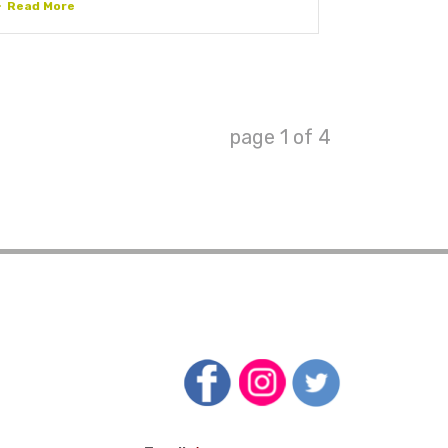
Read More
page
1
of
4