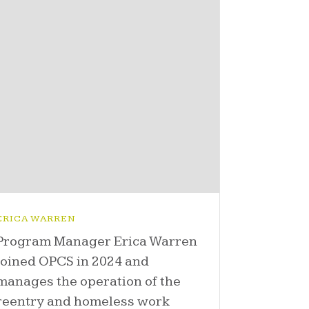
ERICA WARREN
Program Manager Erica Warren
joined OPCS in 2024 and
manages the operation of the
reentry and homeless work