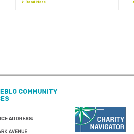
Read More
UEBLO COMMUNITY
CES
ICE ADDRESS:
ARK AVENUE