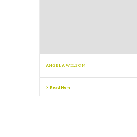
ANGELA WILSON
Read More