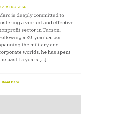
MARC ROLFES
Marc is deeply committed to
fostering a vibrant and effective
nonprofit sector in Tucson.
Following a 20-year career
spanning the military and
corporate worlds, he has spent
the past 15 years [...]
Read More