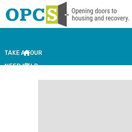
TAKE A TOUR
NEED HELP
JOBS