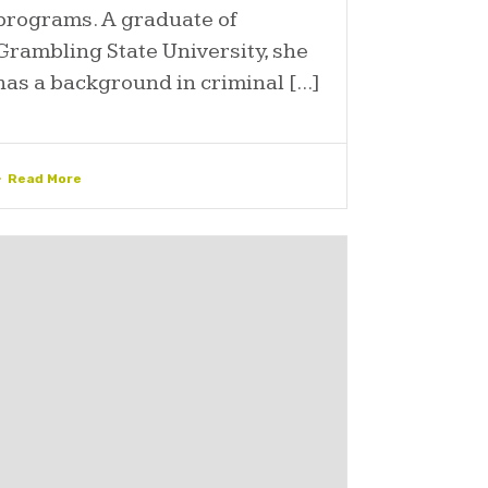
programs. A graduate of
Grambling State University, she
has a background in criminal [...]
Read More