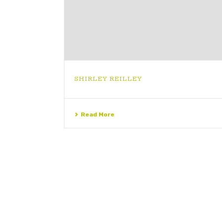
SHIRLEY REILLEY
Read More