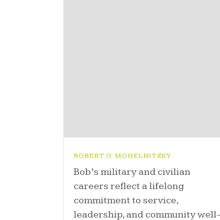
ROBERT G. MOHELNITZKY
Bob’s military and civilian
careers reflect a lifelong
commitment to service,
leadership, and community well