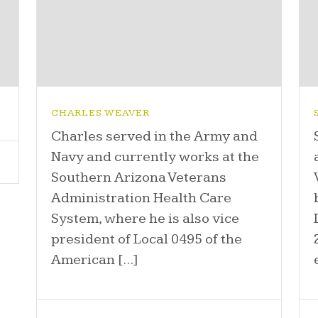
CHARLES WEAVER
Charles served in the Army and
Navy and currently works at the
Southern Arizona Veterans
Administration Health Care
System, where he is also vice
president of Local 0495 of the
American [...]