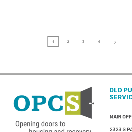
1
2
3
4
OLD P
SERVI
MAIN OFF
2323 S P