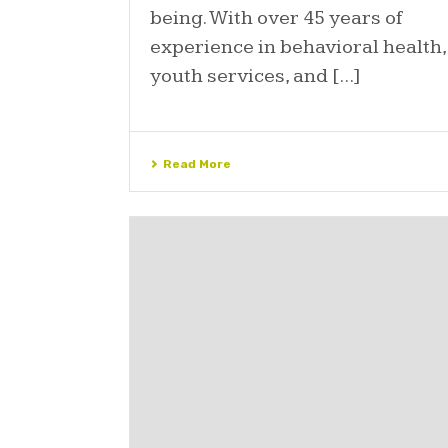
being. With over 45 years of
experience in behavioral health,
youth services, and [...]
Read More