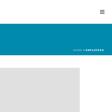
HOME
»
EMPLOYEES