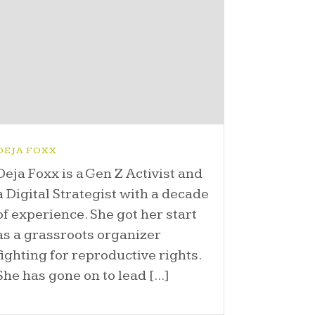
DEJA FOXX
Deja Foxx is a Gen Z Activist and
a Digital Strategist with a decade
of experience. She got her start
as a grassroots organizer
fighting for reproductive rights.
She has gone on to lead [...]