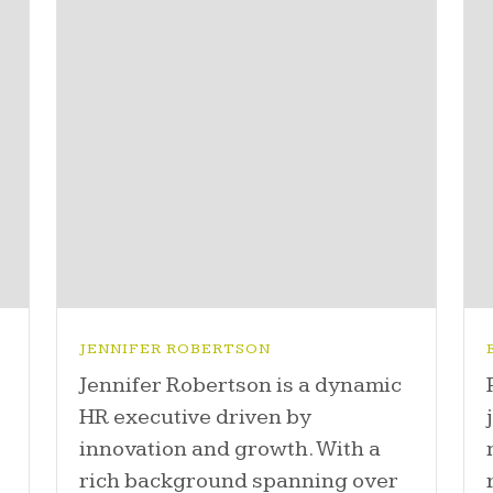
JENNIFER ROBERTSON
Jennifer Robertson is a dynamic
HR executive driven by
innovation and growth. With a
-
rich background spanning over