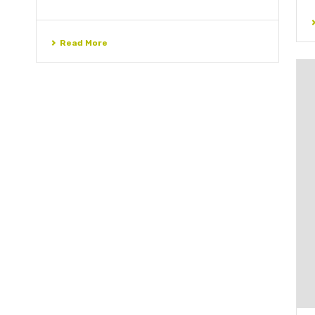
Read More