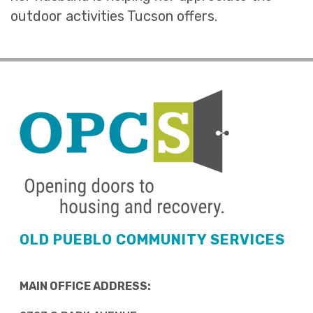
outdoor activities Tucson offers.
OLD PUEBLO COMMUNITY SERVICES
MAIN OFFICE ADDRESS: