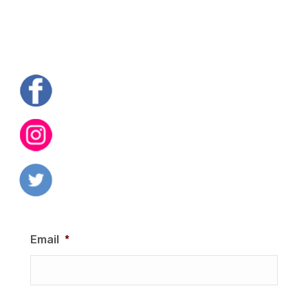
Email
*