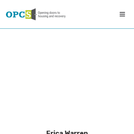
Erica Warren