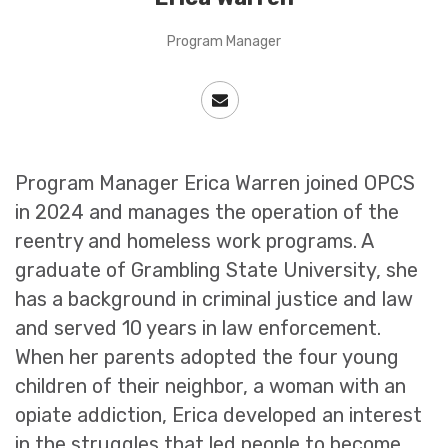
Program Manager
Program Manager Erica Warren joined OPCS
in 2024 and manages the operation of the
reentry and homeless work programs. A
graduate of Grambling State University, she
has a background in criminal justice and law
and served 10 years in law enforcement.
When her parents adopted the four young
children of their neighbor, a woman with an
opiate addiction, Erica developed an interest
in the struggles that led people to become