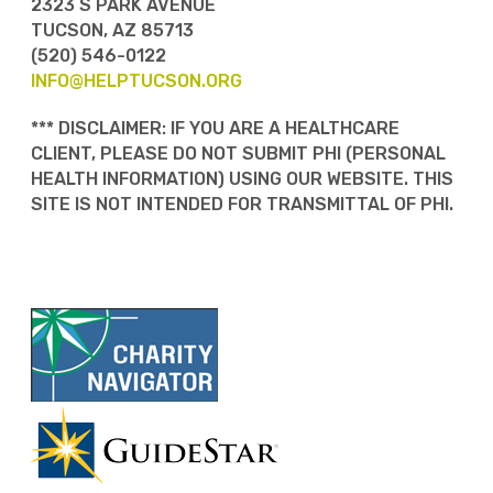
2323 S PARK AVENUE
TUCSON, AZ 85713
(520) 546-0122
INFO@HELPTUCSON.ORG
*** DISCLAIMER: IF YOU ARE A HEALTHCARE
CLIENT, PLEASE DO NOT SUBMIT PHI (PERSONAL
HEALTH INFORMATION) USING OUR WEBSITE. THIS
SITE IS NOT INTENDED FOR TRANSMITTAL OF PHI.