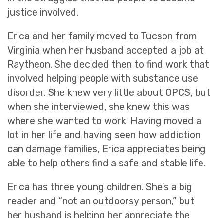
justice involved.
Erica and her family moved to Tucson from
Virginia when her husband accepted a job at
Raytheon. She decided then to find work that
involved helping people with substance use
disorder. She knew very little about OPCS, but
when she interviewed, she knew this was
where she wanted to work. Having moved a
lot in her life and having seen how addiction
can damage families, Erica appreciates being
able to help others find a safe and stable life.
Erica has three young children. She’s a big
reader and “not an outdoorsy person,” but
her husband is helping her appreciate the