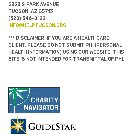
2323 S PARK AVENUE
TUCSON, AZ 85713
(520) 546-0122
INFO@HELPTUCSON.ORG
*** DISCLAIMER: IF YOU ARE A HEALTHCARE
CLIENT, PLEASE DO NOT SUBMIT PHI (PERSONAL
HEALTH INFORMATION) USING OUR WEBSITE. THIS
SITE IS NOT INTENDED FOR TRANSMITTAL OF PHI.