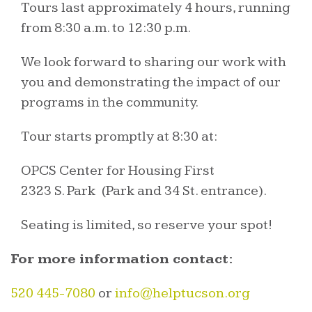
Tours last approximately 4 hours, running
from 8:30 a.m. to 12:30 p.m.
We look forward to sharing our work with
you and demonstrating the impact of our
programs in the community.
Tour starts promptly at 8:30 at:
OPCS Center for Housing First
2323 S. Park (Park and 34 St. entrance).
Seating is limited, so reserve your spot!
For more information contact:
520 445-7080
or
info@helptucson.org