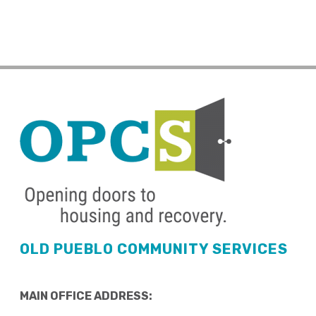
OLD PUEBLO COMMUNITY SERVICES
MAIN OFFICE ADDRESS: