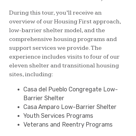
During this tour, you’ll receive an
overview of our Housing First approach,
low-barrier shelter model, and the
comprehensive housing programs and
support services we provide. The
experience includes visits to four of our
eleven shelter and transitional housing
sites, including:
Casa del Pueblo Congregate Low-
Barrier Shelter
Casa Amparo Low-Barrier Shelter
Youth Services Programs
Veterans and Reentry Programs