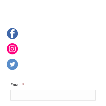
Email
*