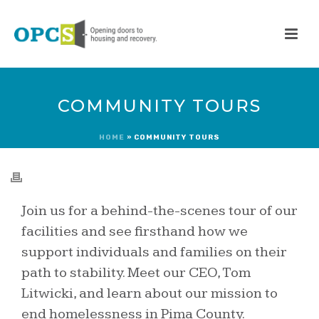
COMMUNITY TOURS
HOME
»
COMMUNITY TOURS
Join us for a behind-the-scenes tour of our
facilities and see firsthand how we
support individuals and families on their
path to stability. Meet our CEO, Tom
Litwicki, and learn about our mission to
end homelessness in Pima County.