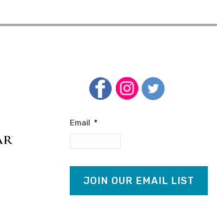
Email
*
JOIN OUR EMAIL LIST