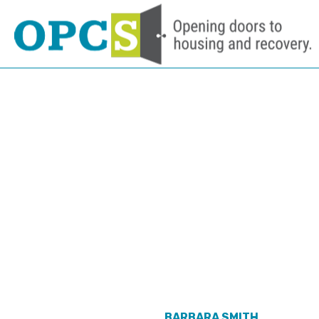
TAKE A TOUR
NEED HELP
JOBS
BARBARA SMITH