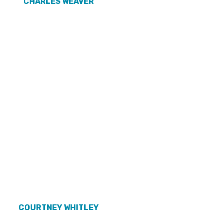
CHARLES WEAVER
COURTNEY WHITLEY