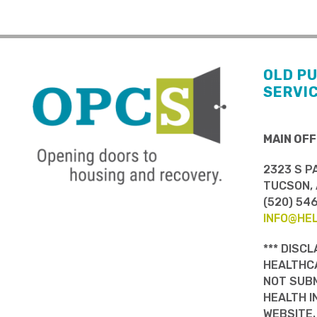
OLD P
SERVI
MAIN OFF
2323 S P
TUCSON, 
(520) 54
INFO@HE
*** DISCL
HEALTHCA
NOT SUBM
HEALTH I
WEBSITE.