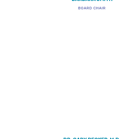
BOARD CHAIR