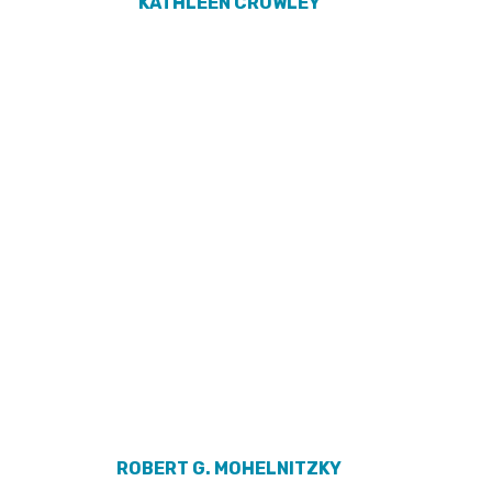
KATHLEEN CROWLEY
ROBERT G. MOHELNITZKY