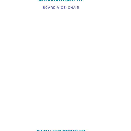
BOARD VICE-CHAIR