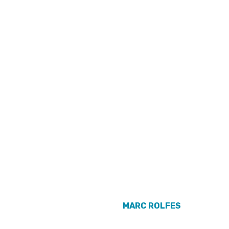
MARC ROLFES