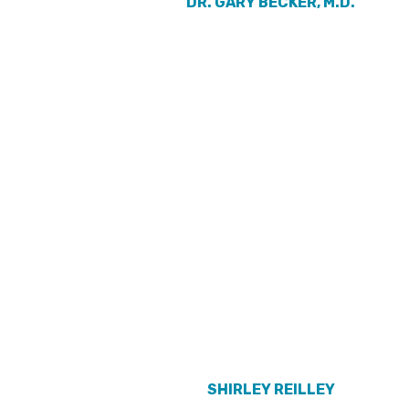
DR. GARY BECKER, M.D.
SHIRLEY REILLEY