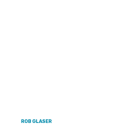
ROB GLASER