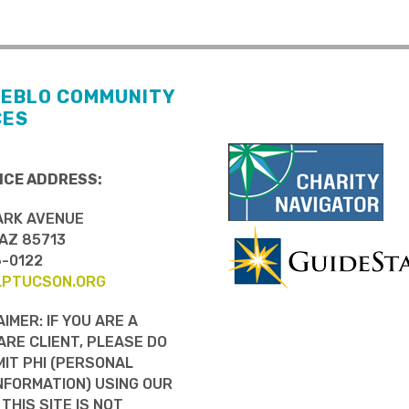
UEBLO COMMUNITY
CES
ICE ADDRESS:
ARK AVENUE
AZ 85713
6-0122
LPTUCSON.ORG
AIMER: IF YOU ARE A
RE CLIENT, PLEASE DO
IT PHI (PERSONAL
NFORMATION) USING OUR
 THIS SITE IS NOT