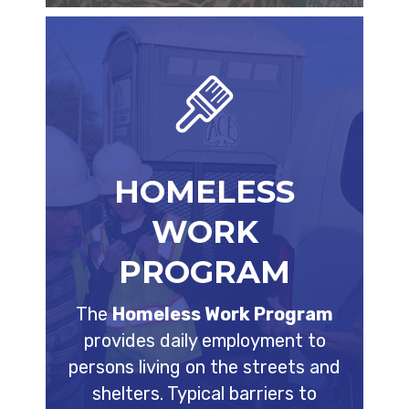
HOMELESS
WORK
PROGRAM
The
Homeless Work Program
provides daily employment to
persons living on the streets and
shelters. Typical barriers to