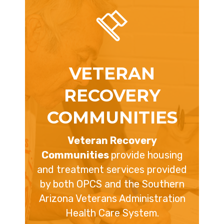
VETERAN
RECOVERY
COMMUNITIES
Veteran Recovery
Communities
provide housing
and treatment services provided
by both OPCS and the Southern
Arizona Veterans Administration
Health Care System.