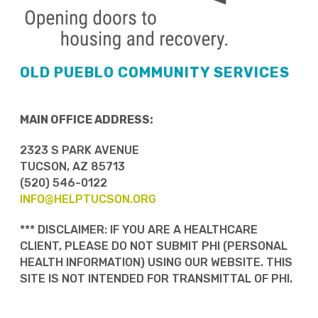
OLD PUEBLO COMMUNITY SERVICES
MAIN OFFICE ADDRESS:
2323 S PARK AVENUE
TUCSON, AZ 85713
(520) 546-0122
INFO@HELPTUCSON.ORG
*** DISCLAIMER: IF YOU ARE A HEALTHCARE
CLIENT, PLEASE DO NOT SUBMIT PHI (PERSONAL
HEALTH INFORMATION) USING OUR WEBSITE. THIS
SITE IS NOT INTENDED FOR TRANSMITTAL OF PHI.