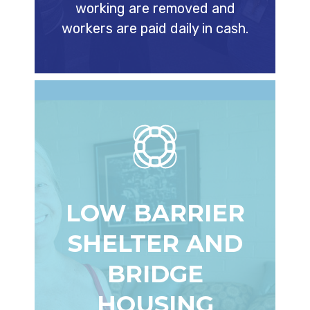
working are removed and
workers are paid daily in cash.
LOW BARRIER
SHELTER AND
BRIDGE
HOUSING