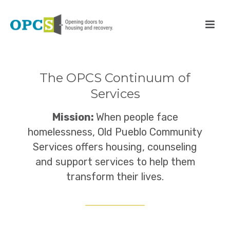
The OPCS Continuum of
Services
Mission:
When people face
homelessness, Old Pueblo Community
Services offers housing, counseling
and support services to help them
transform their lives.