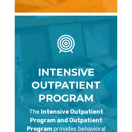
INTENSIVE
OUTPATIENT
PROGRAM
The
Intensive Outpatient
Program and Outpatient
Program
provides behavioral