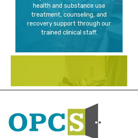
health and substance use
treatment, counseling, and
recovery support through our
trained clinical staff.