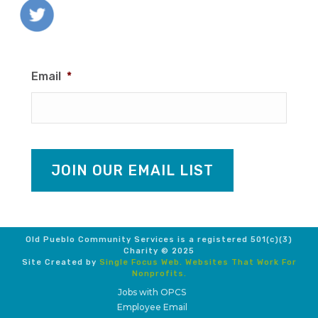
Email
*
JOIN OUR EMAIL LIST
Old Pueblo Community Services is a registered 501(c)(3)
Charity © 2025
Site Created by
Single Focus Web. Websites That Work For
Nonprofits.
Jobs with OPCS
Employee Email