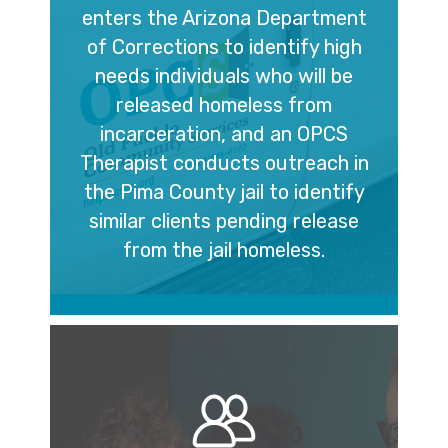
enters the Arizona Department
of Corrections to identify high
needs individuals who will be
released homeless from
incarceration, and an OPCS
Therapist conducts outreach in
the Pima County jail to identify
similar clients pending release
from the jail homeless.