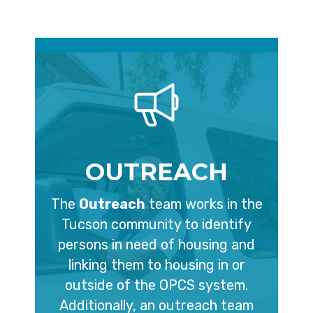
OUTREACH
The
Outreach
team works in the
Tucson community to identify
persons in need of housing and
linking them to housing in or
outside of the OPCS system.
Additionally, an outreach team