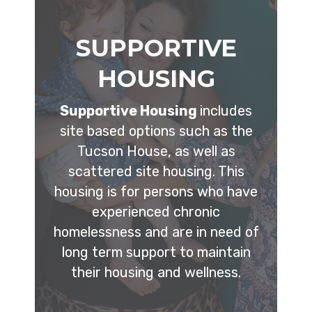
SUPPORTIVE
HOUSING
Supportive Housing
includes
site based options such as the
Tucson House, as well as
scattered site housing. This
housing is for persons who have
experienced chronic
homelessness and are in need of
long term support to maintain
their housing and wellness.