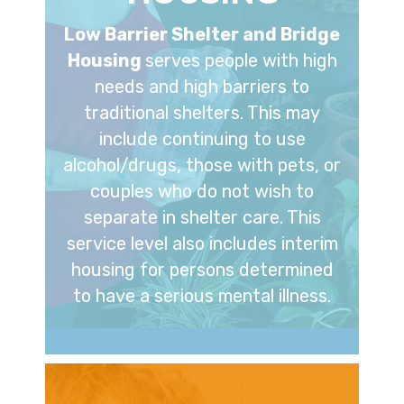
Low Barrier Shelter and Bridge
Housing
serves people with high
needs and high barriers to
traditional shelters. This may
include continuing to use
alcohol/drugs, those with pets, or
couples who do not wish to
separate in shelter care. This
service level also includes interim
housing for persons determined
to have a serious mental illness.