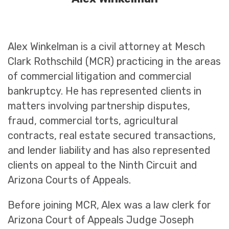
Alex Winkelman is a civil attorney at Mesch
Clark Rothschild (MCR) practicing in the areas
of commercial litigation and commercial
bankruptcy. He has represented clients in
matters involving partnership disputes,
fraud, commercial torts, agricultural
contracts, real estate secured transactions,
and lender liability and has also represented
clients on appeal to the Ninth Circuit and
Arizona Courts of Appeals.
Before joining MCR, Alex was a law clerk for
Arizona Court of Appeals Judge Joseph