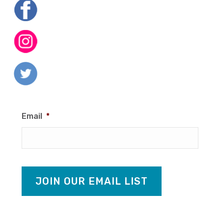
Email
*
JOIN OUR EMAIL LIST