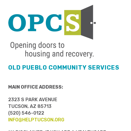
OLD PUEBLO COMMUNITY SERVICES
MAIN OFFICE ADDRESS:
2323 S PARK AVENUE
TUCSON, AZ 85713
(520) 546-0122
INFO@HELPTUCSON.ORG