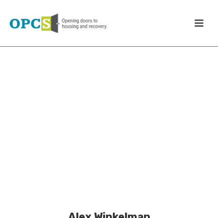
Alex Winkelman