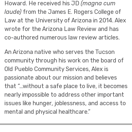
Howard. He received his JD
(magna cum
laude)
from the James E. Rogers College of
Law at the University of Arizona in 2014. Alex
wrote for the Arizona Law Review and has
co-authored numerous law review articles.
An Arizona native who serves the Tucson
community through his work on the board of
Old Pueblo Community Services, Alex is
passionate about our mission and believes
that “…without a safe place to live, it becomes
nearly impossible to address other important
issues like hunger, joblessness, and access to
mental and physical healthcare.”