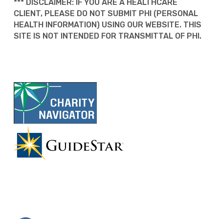
*** DISCLAIMER: IF YOU ARE A HEALTHCARE
CLIENT, PLEASE DO NOT SUBMIT PHI (PERSONAL
HEALTH INFORMATION) USING OUR WEBSITE. THIS
SITE IS NOT INTENDED FOR TRANSMITTAL OF PHI.